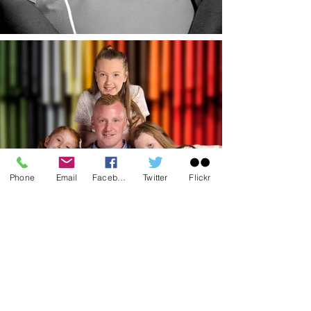
Phone
Email
Facebook
Twitter
Flickr
Contact Us