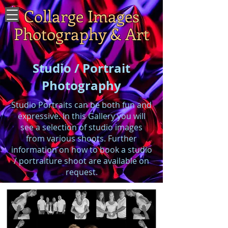
Collarge Images
Photography & Art
Studio / Portrait
Photography
Studio Portraits can be both fun and
expressive. In this Gallery you will
see a selection of studio images
from various shoots. Further
information on how to book a studio
/ portraiture shoot are available on
request.