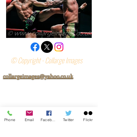
© Copyright - Collarge Images
collargeimages@yahoo.co.uk
Phone
Email
Facebook
Twitter
Flickr