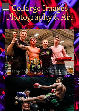
Collarge Images
Photography & Art