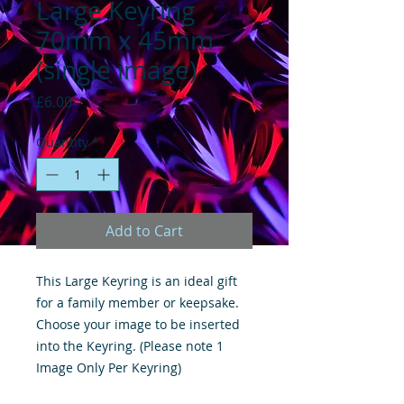
Large Keyring
70mm x 45mm
(single image)
Price
£6.00
Quantity
*
Add to Cart
This Large Keyring is an ideal gift
for a family member or keepsake.
Choose your image to be inserted
into the Keyring. (Please note 1
Image Only Per Keyring)