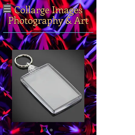
Collarge Images
Photography & Art