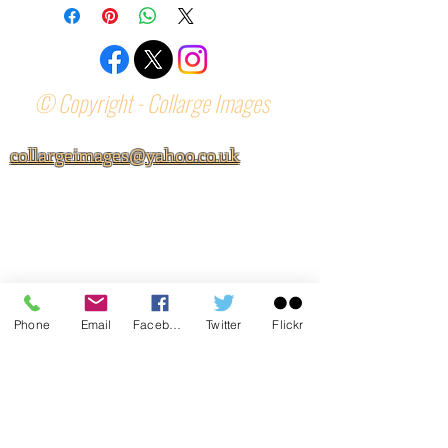
© Copyright - Collarge Images
collargeimages@yahoo.co.uk
Phone
Email
Facebook
Twitter
Flickr