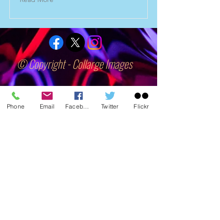
© Copyright - Collarge Images
collargeimages@yahoo.co.uk
Phone
Email
Facebook
Twitter
Flickr