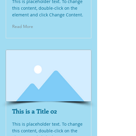
This is placeholder text. To change
this content, double-click on the
element and click Change Content.
Read More
This is a Title 02
This is placeholder text. To change
this content, double-click on the