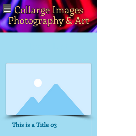
Collarge Images
Photography & Art
Item List
This is a Title 03