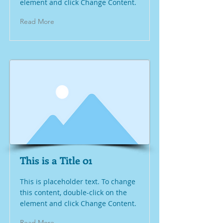
element and click Change Content.
Read More
This is a Title 01
This is placeholder text. To change
this content, double-click on the
element and click Change Content.
Read More